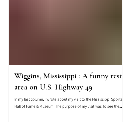
Wiggins, Mississippi : A funny rest
area on U.S. Highway 49
In my last column, I wrote about my visit to the Mississippi Sports
Hall of Fame & Museum. The purpose of my visit was to see the...