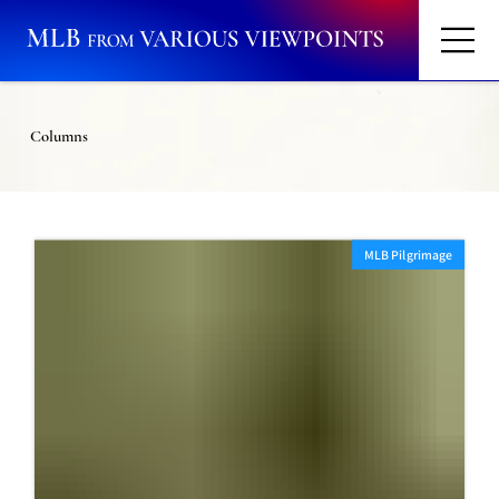
Columns
MLB Pilgrimage