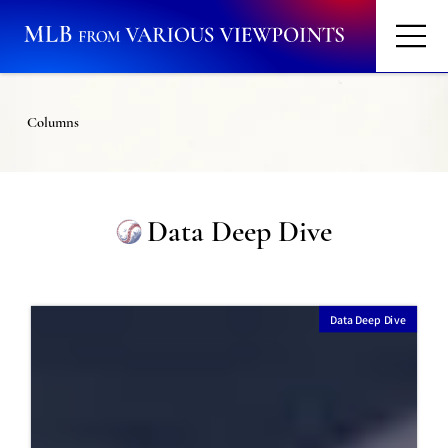
Columns
Data Deep Dive
Data Deep Dive