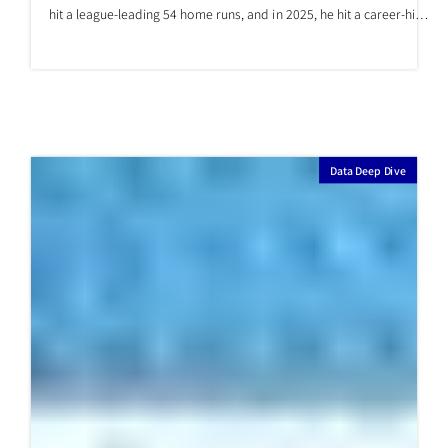
Will Shohei Ohtani be able to hit
numerous home runs again?
This year, 2026, Shohei Ohtani's low home run count has become a
major topic of discussion in both Japan and the US. In 2024, Ohtani
hit a league-leading 54 home runs, and in 2025, he hit a career-high
55 home runs, ranking second in the league. It's fair to say that
everyone recognized Ohtani as a hitter capable of hitting many
home runs. However, as of the end of May 2026, Ohtani’s home run
count is only 10. If he continues at this pace, he will finish the season
with 27
Data Deep Dive