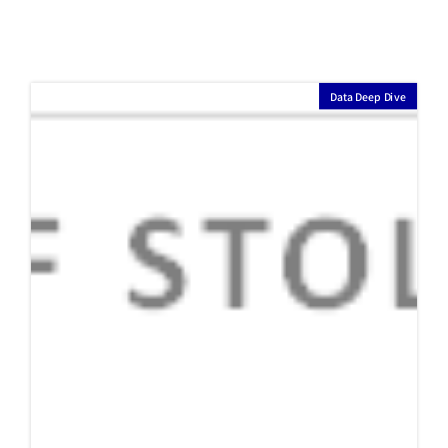
Seiya Suzuki's Selection of Japan's
Greatest Team of All Time
Seiya Suzuki, a Japanese Major League Baseball player who has
been playing for the Chicago Cubs since 2022, is a renowned player
in Japanese professional baseball, having achieved the league’s
top batting average twice and the league’s highest on-base
percentage twice. Furthermore, he has achieved a batting average
of .300 or higher and 25 or more home runs for six consecutive
years in Japanese professional baseball. This is a record achieved