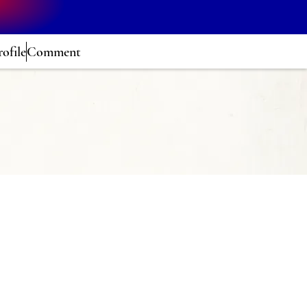
rofile
Comment