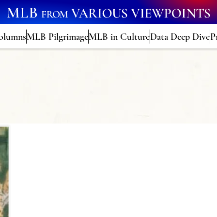
olumns
MLB Pilgrimage
MLB in Culture
Data Deep Dive
P