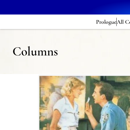
Prologue
All C
Columns