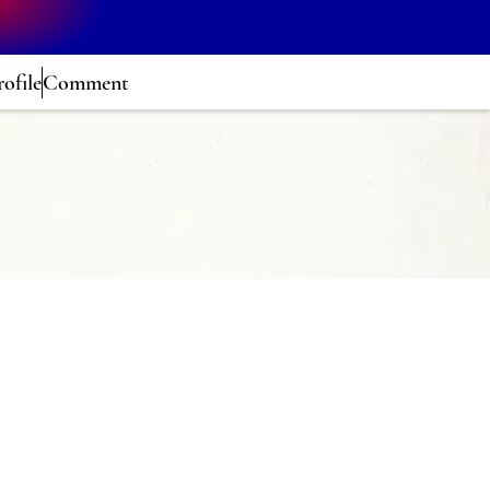
rofile
Comment