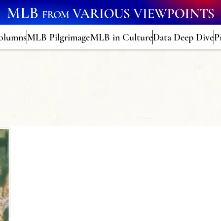
olumns
MLB Pilgrimage
MLB in Culture
Data Deep Dive
P