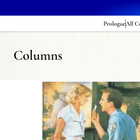
Prologue
All C
Columns