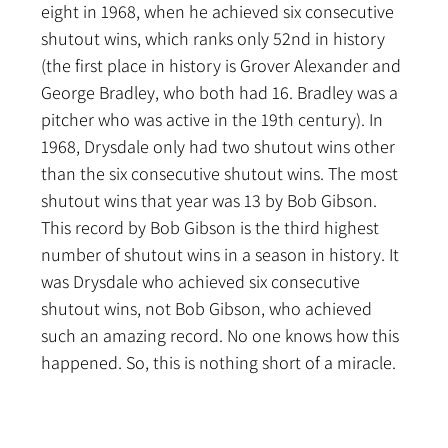
eight in 1968, when he achieved six consecutive 
shutout wins, which ranks only 52nd in history 
(the first place in history is Grover Alexander and 
George Bradley, who both had 16. Bradley was a 
pitcher who was active in the 19th century). In 
1968, Drysdale only had two shutout wins other 
than the six consecutive shutout wins. The most 
shutout wins that year was 13 by Bob Gibson. 
This record by Bob Gibson is the third highest 
number of shutout wins in a season in history. It 
was Drysdale who achieved six consecutive 
shutout wins, not Bob Gibson, who achieved 
such an amazing record. No one knows how this 
happened. So, this is nothing short of a miracle.