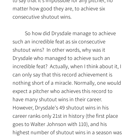
to say that it's impossible for any pitcher, no 
matter how good they are, to achieve six 
consecutive shutout wins.
	So how did Drysdale manage to achieve 
such an incredible feat as six consecutive 
shutout wins?  In other words, why was it 
Drysdale who managed to achieve such an 
incredible feat?  Actually, when I think about it, I 
can only say that this record achievement is 
nothing short of a miracle. Normally, one would 
expect a pitcher who achieves this record to 
have many shutout wins in their career. 
However, Drysdale's 49 shutout wins in his 
career ranks only 21st in history (the first place 
goes to Walter Johnson with 110), and his 
highest number of shutout wins in a season was 