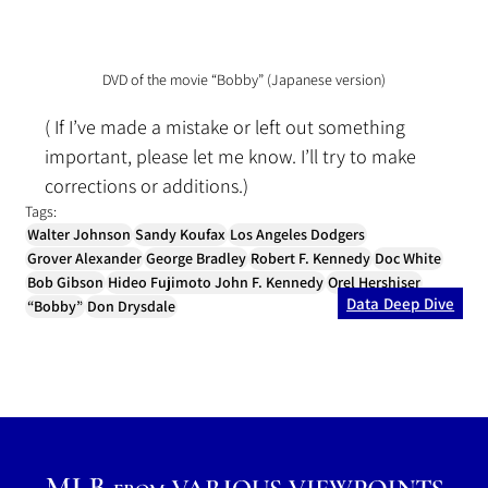
DVD of the movie “Bobby” (Japanese version)
( If I’ve made a mistake or left out something 
important, please let me know. I’ll try to make 
corrections or additions.)
Tags:
Walter Johnson
Sandy Koufax
Los Angeles Dodgers
Grover Alexander
George Bradley
Robert F. Kennedy
Doc White
Bob Gibson
Hideo Fujimoto John F. Kennedy
Orel Hershiser
Data Deep Dive
“Bobby”
Don Drysdale