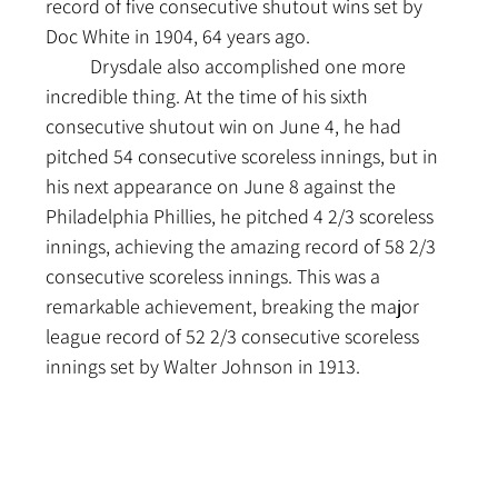
record of five consecutive shutout wins set by 
Doc White in 1904, 64 years ago.
	Drysdale also accomplished one more 
incredible thing. At the time of his sixth 
consecutive shutout win on June 4, he had 
pitched 54 consecutive scoreless innings, but in 
his next appearance on June 8 against the 
Philadelphia Phillies, he pitched 4 2/3 scoreless 
innings, achieving the amazing record of 58 2/3 
consecutive scoreless innings. This was a 
remarkable achievement, breaking the major 
league record of 52 2/3 consecutive scoreless 
innings set by Walter Johnson in 1913.