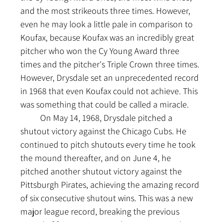
and the most strikeouts three times. However, 
even he may look a little pale in comparison to 
Koufax, because Koufax was an incredibly great 
pitcher who won the Cy Young Award three 
times and the pitcher's Triple Crown three times. 
However, Drysdale set an unprecedented record 
in 1968 that even Koufax could not achieve. This 
was something that could be called a miracle.
	On May 14, 1968, Drysdale pitched a 
shutout victory against the Chicago Cubs. He 
continued to pitch shutouts every time he took 
the mound thereafter, and on June 4, he 
pitched another shutout victory against the 
Pittsburgh Pirates, achieving the amazing record 
of six consecutive shutout wins. This was a new 
major league record, breaking the previous 