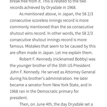
break free from it. This is related to the two 
records achieved by Drysdale in 1968.
	As mentioned above, in Japan, the 58 2/3 
consecutive scoreless innings record is more 
commonly mentioned than the six consecutive 
shutout wins record. In other words, the 58 2/3 
consecutive shutout innings record is more 
famous. Mistakes that seem to be caused by this 
are often made in Japan. Let me explain them.
	Robert F. Kennedy (nicknamed Bobby) was 
the younger brother of the 35th US President 
John F. Kennedy. He served as Attorney General 
during his brother's administration. He later 
became a senator from New York State, and in 
1968 ran in the Democratic primary for 
president.
	Then, on June 4th, the day Drysdale set a 