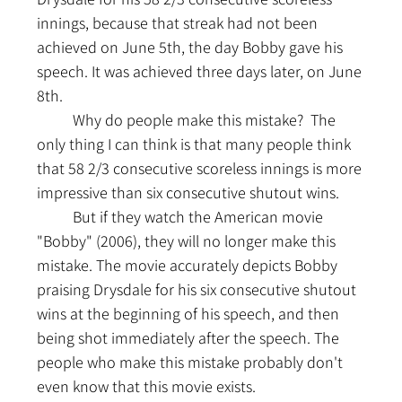
innings, because that streak had not been 
achieved on June 5th, the day Bobby gave his 
speech. It was achieved three days later, on June 
8th.
	Why do people make this mistake?  The 
only thing I can think is that many people think 
that 58 2/3 consecutive scoreless innings is more 
impressive than six consecutive shutout wins.
	But if they watch the American movie 
"Bobby" (2006), they will no longer make this 
mistake. The movie accurately depicts Bobby 
praising Drysdale for his six consecutive shutout 
wins at the beginning of his speech, and then 
being shot immediately after the speech. The 
people who make this mistake probably don't 
even know that this movie exists.