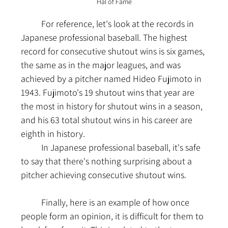
Hal of Fame
	For reference, let's look at the records in 
Japanese professional baseball. The highest 
record for consecutive shutout wins is six games, 
the same as in the major leagues, and was 
achieved by a pitcher named Hideo Fujimoto in 
1943. Fujimoto's 19 shutout wins that year are 
the most in history for shutout wins in a season, 
and his 63 total shutout wins in his career are 
eighth in history.
	In Japanese professional baseball, it's safe 
to say that there's nothing surprising about a 
pitcher achieving consecutive shutout wins.
	Finally, here is an example of how once 
people form an opinion, it is difficult for them to 