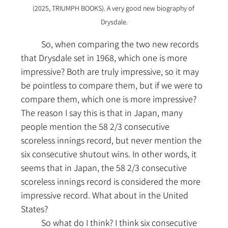
(2025, TRIUMPH BOOKS). A very good new biography of 
Drysdale.
	So, when comparing the two new records 
that Drysdale set in 1968, which one is more 
impressive? Both are truly impressive, so it may 
be pointless to compare them, but if we were to 
compare them, which one is more impressive? 
The reason I say this is that in Japan, many 
people mention the 58 2/3 consecutive 
scoreless innings record, but never mention the 
six consecutive shutout wins. In other words, it 
seems that in Japan, the 58 2/3 consecutive 
scoreless innings record is considered the more 
impressive record. What about in the United 
States?
	So what do I think? I think six consecutive 