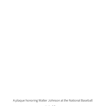
A plaque honoring Walter Johnson at the National Baseball 