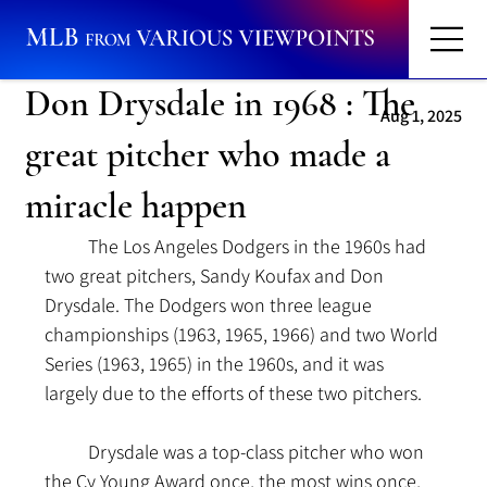
Don Drysdale in 1968 : The
Aug 1, 2025
great pitcher who made a
miracle happen
	The Los Angeles Dodgers in the 1960s had 
two great pitchers, Sandy Koufax and Don 
Drysdale. The Dodgers won three league 
championships (1963, 1965, 1966) and two World 
Series (1963, 1965) in the 1960s, and it was 
largely due to the efforts of these two pitchers.
	Drysdale was a top-class pitcher who won 
the Cy Young Award once, the most wins once, 