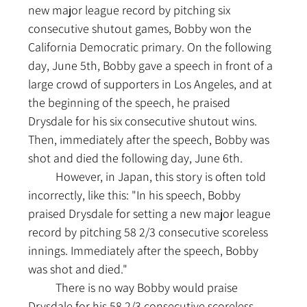
new major league record by pitching six 
consecutive shutout games, Bobby won the 
California Democratic primary. On the following 
day, June 5th, Bobby gave a speech in front of a 
large crowd of supporters in Los Angeles, and at 
the beginning of the speech, he praised 
Drysdale for his six consecutive shutout wins. 
Then, immediately after the speech, Bobby was 
shot and died the following day, June 6th.
	However, in Japan, this story is often told 
incorrectly, like this: "In his speech, Bobby 
praised Drysdale for setting a new major league 
record by pitching 58 2/3 consecutive scoreless 
innings. Immediately after the speech, Bobby 
was shot and died."
	There is no way Bobby would praise 
Drysdale for his 58 2/3 consecutive scoreless 