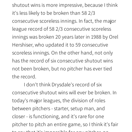
shutout wins is more impressive, because I think 
it's less likely to be broken than 58 2/3 
consecutive scoreless innings. In fact, the major 
league record of 58 2/3 consecutive scoreless 
innings was broken 20 years later in 1988 by Orel 
Hershiser, who updated it to 59 consecutive 
scoreless innings. On the other hand, not only 
has the record of six consecutive shutout wins 
not been broken, but no pitcher has ever tied 
the record.
	I don't think Drysdale's record of six 
consecutive shutout wins will ever be broken. In 
today's major leagues, the division of roles 
between pitchers - starter, setup man, and 
closer - is functioning, and it's rare for one 
pitcher to pitch an entire game, so I think it's fair 