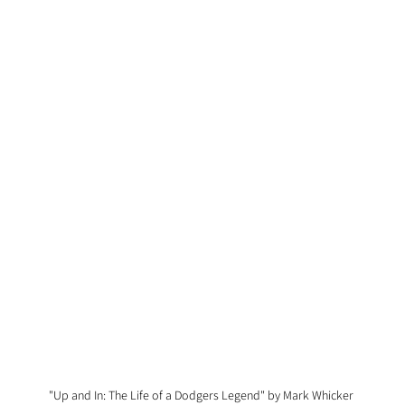
"Up and In: The Life of a Dodgers Legend" by Mark Whicker 