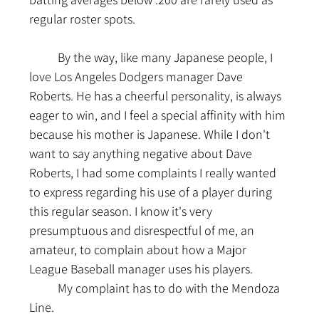
regular roster spots.
	By the way, like many Japanese people, I 
love Los Angeles Dodgers manager Dave 
Roberts. He has a cheerful personality, is always 
eager to win, and I feel a special affinity with him 
because his mother is Japanese. While I don't 
want to say anything negative about Dave 
Roberts, I had some complaints I really wanted 
to express regarding his use of a player during 
this regular season. I know it's very 
presumptuous and disrespectful of me, an 
amateur, to complain about how a Major 
League Baseball manager uses his players.
	My complaint has to do with the Mendoza 
Line.