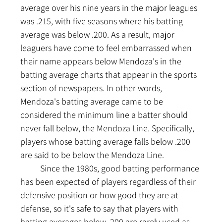
average over his nine years in the major leagues 
was .215, with five seasons where his batting 
average was below .200. As a result, major 
leaguers have come to feel embarrassed when 
their name appears below Mendoza's in the 
batting average charts that appear in the sports 
section of newspapers. In other words, 
Mendoza's batting average came to be 
considered the minimum line a batter should 
never fall below, the Mendoza Line. Specifically, 
players whose batting average falls below .200 
are said to be below the Mendoza Line.
	Since the 1980s, good batting performance 
has been expected of players regardless of their 
defensive position or how good they are at 
defense, so it's safe to say that players with 
batting averages below .200 are rarely used as 