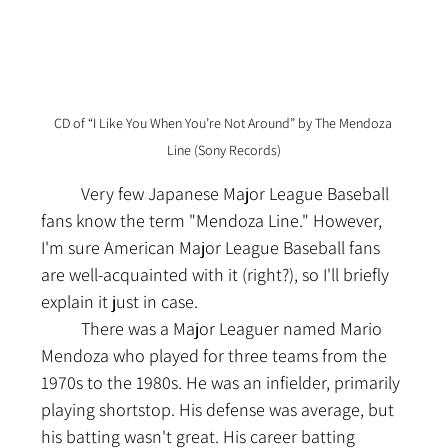
CD of “I Like You When You’re Not Around” by The Mendoza 
Line (Sony Records)
	Very few Japanese Major League Baseball 
fans know the term "Mendoza Line." However, 
I'm sure American Major League Baseball fans 
are well-acquainted with it (right?), so I'll briefly 
explain it just in case.
	There was a Major Leaguer named Mario 
Mendoza who played for three teams from the 
1970s to the 1980s. He was an infielder, primarily 
playing shortstop. His defense was average, but 
his batting wasn't great. His career batting 