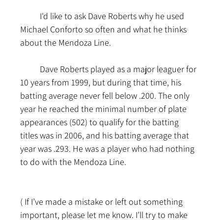
	I'd like to ask Dave Roberts why he used 
Michael Conforto so often and what he thinks 
about the Mendoza Line.
	Dave Roberts played as a major leaguer for 
10 years from 1999, but during that time, his 
batting average never fell below .200. The only 
year he reached the minimal number of plate 
appearances (502) to qualify for the batting 
titles was in 2006, and his batting average that 
year was .293. He was a player who had nothing 
to do with the Mendoza Line.
( If I’ve made a mistake or left out something 
important, please let me know. I’ll try to make 