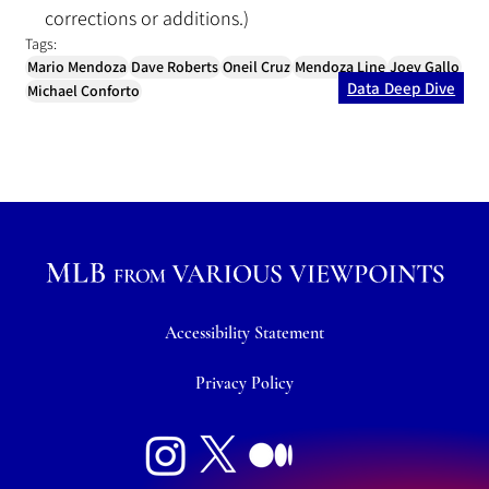
corrections or additions.)
Tags:
Mario Mendoza
Dave Roberts
Oneil Cruz
Mendoza Line
Joey Gallo
Data Deep Dive
Michael Conforto
Accessibility Statement
Privacy Policy