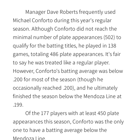
	Manager Dave Roberts frequently used 
Michael Conforto during this year's regular 
season. Although Conforto did not reach the 
minimal number of plate appearances (502) to 
qualify for the batting titles, he played in 138 
games, totaling 486 plate appearances. It's fair 
to say he was treated like a regular player. 
However, Conforto's batting average was below 
.200 for most of the season (though he 
occasionally reached .200), and he ultimately 
finished the season below the Mendoza Line at 
.199.
	Of the 177 players with at least 450 plate 
appearances this season, Conforto was the only 
one to have a batting average below the 
Mendoza Line.