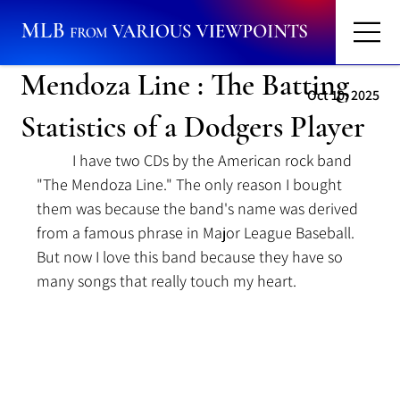
Mendoza Line : The Batting
Oct 10, 2025
Statistics of a Dodgers Player
	I have two CDs by the American rock band 
"The Mendoza Line." The only reason I bought 
them was because the band's name was derived 
from a famous phrase in Major League Baseball. 
But now I love this band because they have so 
many songs that really touch my heart.