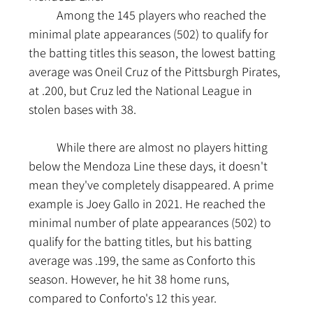
	Among the 145 players who reached the 
minimal plate appearances (502) to qualify for 
the batting titles this season, the lowest batting 
average was Oneil Cruz of the Pittsburgh Pirates, 
at .200, but Cruz led the National League in 
stolen bases with 38.
	While there are almost no players hitting 
below the Mendoza Line these days, it doesn't 
mean they've completely disappeared. A prime 
example is Joey Gallo in 2021. He reached the 
minimal number of plate appearances (502) to 
qualify for the batting titles, but his batting 
average was .199, the same as Conforto this 
season. However, he hit 38 home runs, 
compared to Conforto's 12 this year.