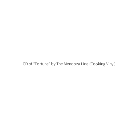
CD of “Fortune” by The Mendoza Line (Cooking Vinyl)