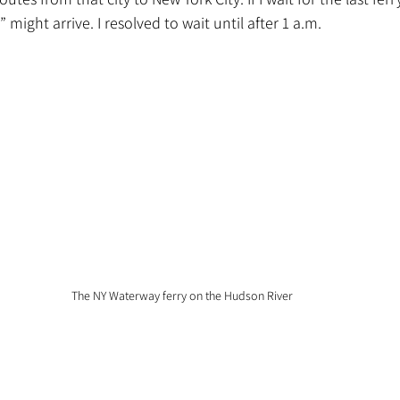
” might arrive. I resolved to wait until after 1 a.m.
The NY Waterway ferry on the Hudson River