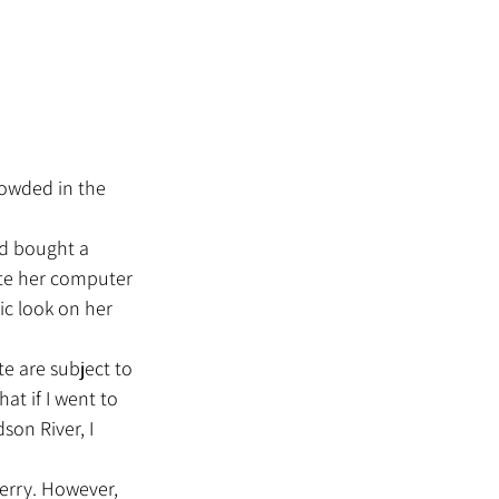
crowded in the 
ate her computer 
ic look on her 
at if I went to 
son River, I 