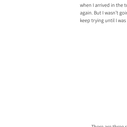
when I arrived in the 
again. 
But I wasn’t goi
keep trying until I was
	There are three routes from that city to New York City. If I wait for the last ferry on all three 