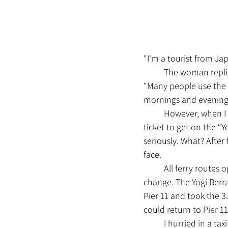
"I'm a tourist from Ja
	The woman repli
"Many people use the fe
mornings and evening
	However, when I told her that I was an avid Major League Baseball fan and had bought a 
ticket to get on the “
seriously. What? After
face.
	All ferry routes operate on schedule, but the ferries that operate on each route are subject to 
change. The Yogi Berra
Pier 11 and took the 3
could return to Pier 1
	I hurried in a taxi from Pier 79 to Pier 11, which is quite far, and took the 3:30 ferry. However, 