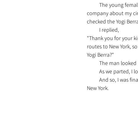
	The young female guide at Pier 79 must have been concerned about me and informed the 
company about my cir
checked the Yogi Berra
	I replied,
"Thank you for your ki
routes to New York, so
Yogi Berra?"
	The man looked a
	As we parted, I 
	And so, I was finally able to get on the long-awaited “Yogi Berra” and returned to Pier 11 in 
New York.