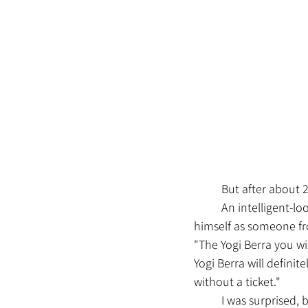
	But after about
	An intelligent-looking middle-aged man wearing a neat suit came up to me. He introduced 
himself as someone fr
"The Yogi Berra you wis
Yogi Berra will definit
without a ticket."
	I was surprised,