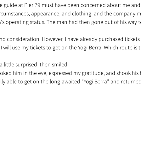
cumstances, appearance, and clothing, and the company m
's operating status. The man had then gone out of his way t
nd consideration. However, I have already purchased tickets f
 I will use my tickets to get on the Yogi Berra. Which route is
 little surprised, then smiled.
looked him in the eye, expressed my gratitude, and shook his