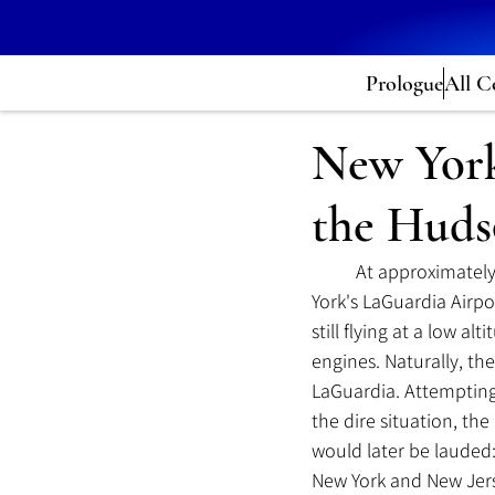
Prologue
All C
New York
the Hud
	At approximately
York's LaGuardia Airpo
still flying at a low al
engines. Naturally, the
LaGuardia. Attempting
the dire situation, t
would later be lauded
New York and New Jers