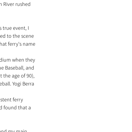
n River rushed 
hed to the scene 
at ferry's name 
ue Baseball, and 
the age of 90), 
ball. Yogi Berra 
d found that a 