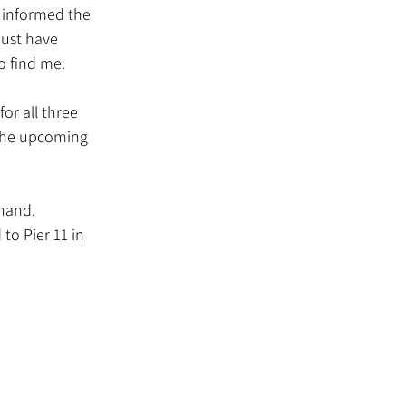
ust have 
o find me.
or all three 
 the upcoming 
 hand.