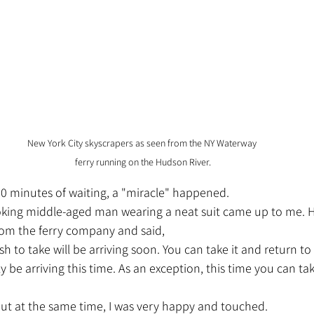
New York City skyscrapers as seen from the NY Waterway 
ferry running on the Hudson River.
 20 minutes of waiting, a "miracle" happened.
om the ferry company and said,
h to take will be arriving soon. You can take it and return to
ely be arriving this time. As an exception, this time you can ta
 but at the same time, I was very happy and touched.