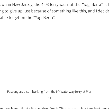
town in New Jersey, the 4:03 ferry was not the “Yogi Berra”. I
ng to give up just because of something like this
, and I decid
 able to get on the “Yogi Berra”.
Passengers disembarking from the NY Waterway ferry at Pier 
11