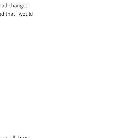
t had changed 
ed that I would 