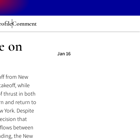
rofile
Comment
e on
Jan 16
off from New 
akeoff, while 
of thrust in both 
rn and return to 
 York. Despite 
cision that 
 flows between 
nding, the New 