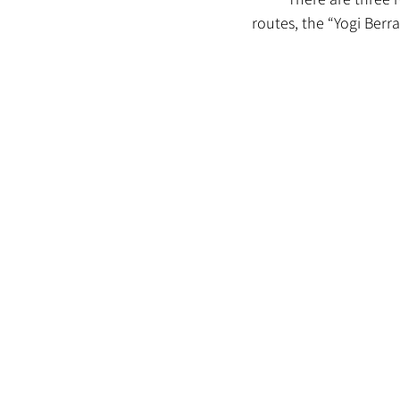
routes, the “Yogi Berra