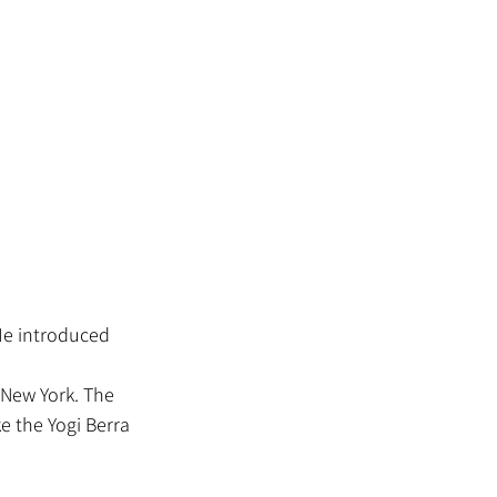
 New York. The 
ke the Yogi Berra 