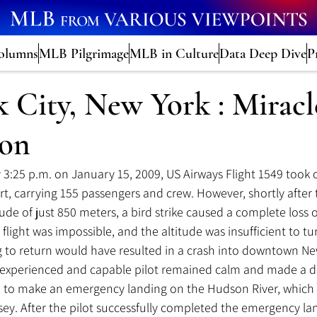
olumns
MLB Pilgrimage
MLB in Culture
Data Deep Dive
P
 City, New York : Miracl
son
 3:25 
p.m.
 on January 15, 2009, US Airways Flight 1549 took 
rt, carrying 155 passengers and crew. However, shortly after t
titude of just 850 meters, a bird strike caused a complete loss 
 flight was impossible, and the altitude was insufficient to tu
 to return would have resulted in a crash into downtown New
he experienced and capable pilot remained calm and made a de
: to make an emergency landing on the Hudson River, which
ey. After the pilot successfully completed the emergency la