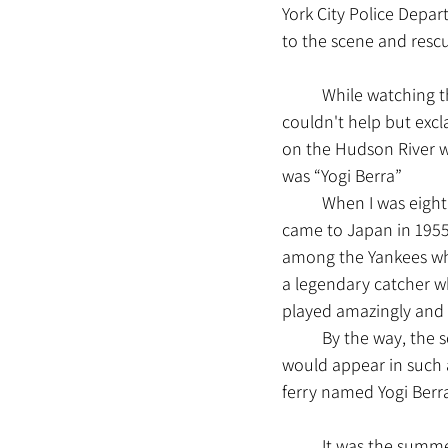
York City Police Depar
to the scene and resc
	While watching the American film “Sully” (2016), which depicts this miraculous true event, I 
couldn't help but excl
on the Hudson River w
was “Yogi Berra”
	When I was eight years old, I watched a New York Yankees game live at the stadium when they 
came to Japan in 1955.
among the Yankees who
a legendary catcher wh
played amazingly and 
	By the way, the script for this movie is really brilliant. There's no way a non-existent ferry 
would appear in such a
ferry named Yogi Berra
	It was the summer of 2017. I visited New York City for the first time in a while, and my main 