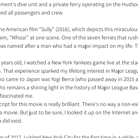
tment's dive unit and a private ferry operating on the Hudso
ued all passengers and crew.
aim, "Whoa!" at one scene. One of the seven ferries that rus
as named after a man who had a major impact on my life. Th
 That experience sparked my lifelong interest in Major Leag
 came to Japan was Yogi Berra (who passed away in 2015 at 
o remains a shining light in the history of Major League Base
fascinated me.
 movie. But just to be sure, I looked it up on the Internet an
 did exist.