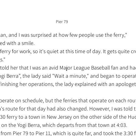
Pier 79
pan, and I was surprised at how few people use the ferry,"
ed with a smile.
rry for work, so it's quiet at this time of day. It gets quite 
s."
Yogi Berra”, the lady said "Wait a minute," and began to oper
 finishing her operations, the lady explained with an apologet
's route for that day had also changed. However, I was told th
:30 ferry to a town in New Jersey on the other side of the Hud
1 on the Yogi Berra, which departs from that town at 4:03.