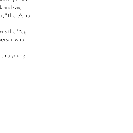
k and say, 
r, "There's no 
 person who 