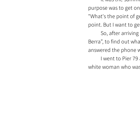
purpose was to get on t
"What's the point of ge
point. But I want to get
	So, after arriving in New York City, I called NY WATERWAY, the company that owns the “Yogi 
Berra”, to find out wh
answered the phone wa
	I went to Pier 79 at 1:30, bought a ticket, and decided to wait while chatting with a young 
white woman who was w