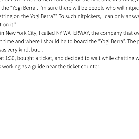
he “Yogi Berra”. I'm sure there will be people who will nitpic
tting on the Yogi Berra?" To such nitpickers, I can only answe
 on it."
at time and where I should be to board the “Yogi Berra”. The
s very kind, but...
orking as a guide near the ticket counter.