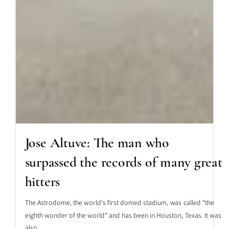
Jose Altuve: The man who