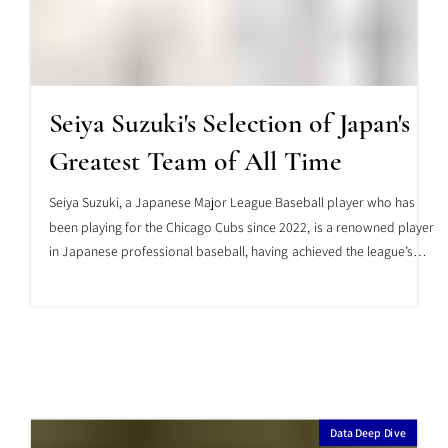
Seiya Suzuki's Selection of Japan's
Greatest Team of All Time
Seiya Suzuki, a Japanese Major League Baseball player who has
been playing for the Chicago Cubs since 2022, is a renowned player
in Japanese professional baseball, having achieved the league’s
top batting average twice and the league’s highest on-base
percentage twice. Furthermore, he has achieved a batting average
of .300 or higher and 25 or more home runs for six consecutive
years in Japanese professional baseball. This is a record achieved
by only three players in Japanese