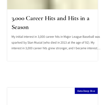
3,000 Career Hits and Hits in a
Season
My initial interest in 3,000 career hits in Major League Baseball was
sparked by Stan Musial (who died in 2013 at the age of 92). My
interest in 3,000 career hits grew stronger, and I became interested
in their relationship to single-year hits, thanks to Al Simmons (who
died in 1956 at the age of 54). And with the move of our Japanese
hero, Ichiro, to Major League Baseball, my interest in the
relationship between 3,000 career hits and single-year hits
increased even further.