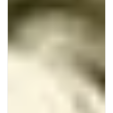
Data Deep Dive