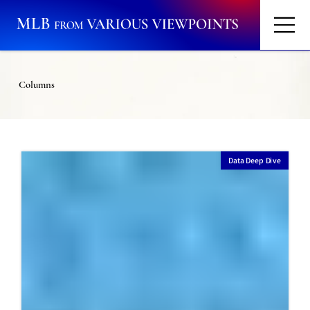
Columns
Data Deep Dive